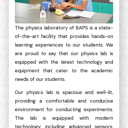
The physics laboratory of BAPS is a state-
of-the-art facility that provides hands-on
learning experiences to our students. We
are proud to say that our physics lab is
equipped with the latest technology and
equipment that cater to the academic
needs of our students.
Our physics lab is spacious and well-lit,
providing a comfortable and conducive
environment for conducting experiments.
The lab is equipped with modern
technology, including advanced sensors,