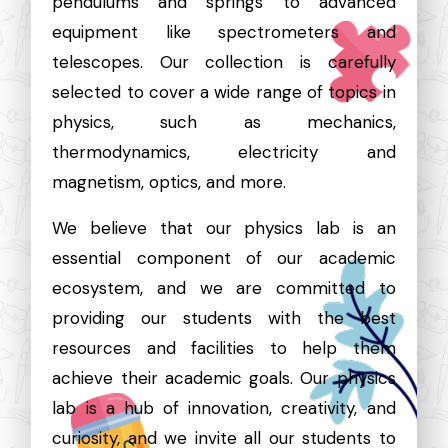
pendulums and springs to advanced
equipment like spectrometers and
telescopes. Our collection is carefully
selected to cover a wide range of topics in
physics, such as mechanics,
thermodynamics, electricity and
magnetism, optics, and more.
We believe that our physics lab is an
essential component of our academic
ecosystem, and we are committed to
providing our students with the best
resources and facilities to help them
achieve their academic goals. Our physics
lab is a hub of innovation, creativity, and
curiosity, and we invite all our students to