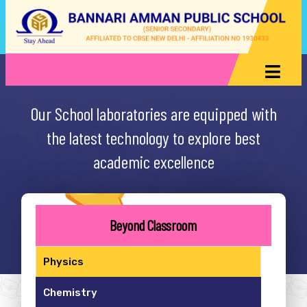
Our School laboratories are equipped with
the latest technology to explore best
academic excellence
Beyond Classroom
Physics
Chemistry