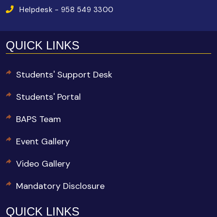
Helpdesk - 958 549 3300
QUICK LINKS
Students' Support Desk
Students' Portal
BAPS Team
Event Gallery
Video Gallery
Mandatory Disclosure
QUICK LINKS