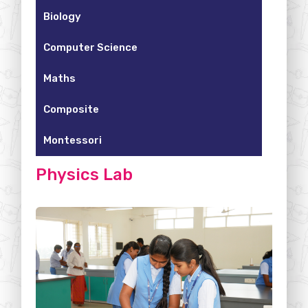
Biology
Computer Science
Maths
Composite
Montessori
Physics Lab