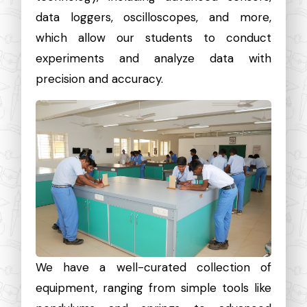
data loggers, oscilloscopes, and more,
which allow our students to conduct
experiments and analyze data with
precision and accuracy.
We have a well-curated collection of
equipment, ranging from simple tools like