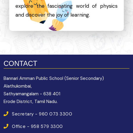
explore the fascinating world of physics
and discover the joy of learning.
CONTACT
Bannari Amman Public School (Senior Secondary)
Alathukombai,
Sathyamangalam - 638 401
Erode District, Tamil Nadu.
Secretary - 960 073 3300
Office - 958 579 3300